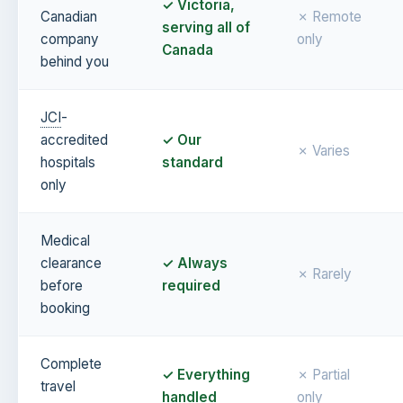
✓ Victoria,
Canadian
✗ Remote
serving all of
company
only
Canada
behind you
JCI
-
accredited
✓ Our
✗ Varies
hospitals
standard
only
Medical
clearance
✓ Always
✗ Rarely
before
required
booking
Complete
✓ Everything
✗ Partial
travel
handled
only