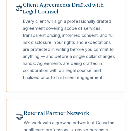
Client Agreements Drafted with
⚖️
Legal Counsel
Every client will sign a professionally drafted
agreement covering scope of services,
transparent pricing, informed consent, and full
risk disclosure. Your rights and expectations
are protected in writing before you commit to
anything — and before a single dollar changes
hands. Agreements are being drafted in
collaboration with our legal counsel and
finalized prior to first client engagement.
Referral Partner Network
🤝
We work with a growing network of Canadian
healthcare professionals, physiotherapists,