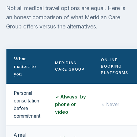
Not all medical travel options are equal. Here is
an honest comparison of what Meridian Care
Group offers versus the alternatives.
What
ONLINE
MERIDIAN
matters to
BOOKING
CARE GROUP
PLATFORMS
you
Personal
✓ Always, by
consultation
phone or
✗ Never
before
video
commitment
A real