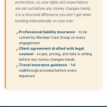
protections, so your rights and expectations
are set out before any money changes hands.
It is a structural difference you don't get when
booking internationally on your own.
Professional liability insurance
- to be
✓
carried by Meridian Care Group on every
engagement
Client agreement drafted with legal
✓
counsel
- scope, pricing, and risks in writing
before any money changes hands
Travel insurance guidance
- full
✓
walkthrough provided before every
departure