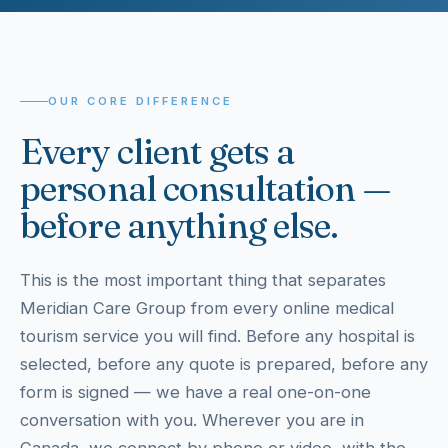
OUR CORE DIFFERENCE
Every client gets a
personal consultation —
before anything else.
This is the most important thing that separates
Meridian Care Group from every online medical
tourism service you will find. Before any hospital is
selected, before any quote is prepared, before any
form is signed — we have a real one-on-one
conversation with you. Wherever you are in