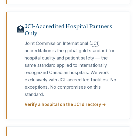
JCI
-Accredited Hospital Partners
🏥
Only
Joint Commission International (
JCI
)
accreditation is the global gold standard for
hospital quality and patient safety — the
same standard applied to internationally
recognized Canadian hospitals. We work
exclusively with
JCI
-accredited facilities. No
exceptions. No compromises on this
standard.
Verify a hospital on the JCI directory →