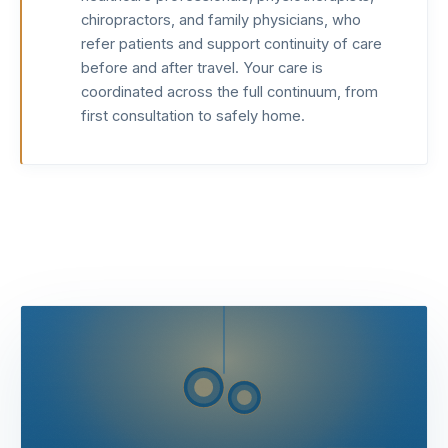
chiropractors, and family physicians, who
refer patients and support continuity of care
before and after travel. Your care is
coordinated across the full continuum, from
first consultation to safely home.