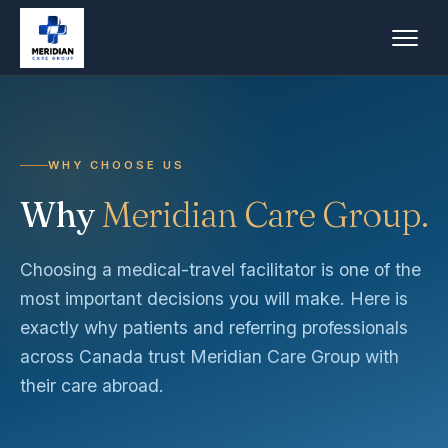
WHY CHOOSE US
Why
Meridian Care Group.
Choosing a medical-travel facilitator is one of the
most important decisions you will make. Here is
exactly why patients and referring professionals
across Canada trust Meridian Care Group with
their care abroad.