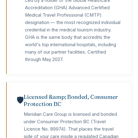
Led by a holder of the Global Healthcare
Accreditation (GHA) Advanced Certified
Medical Travel Professional (CMTP)
designation — the most recognized individual
credential in the medical tourism industry.
GHA is the same body that accredits the
world's top international hospitals, including
many of our partner facilities. Certified
through May 2027.
Licensed &amp; Bonded, Consumer
🛡️
Protection BC
Meridian Care Group is licensed and bonded
under Consumer Protection BC (Travel
Licence No. 89974). That places the travel
side of your care inside a regulated Canadian