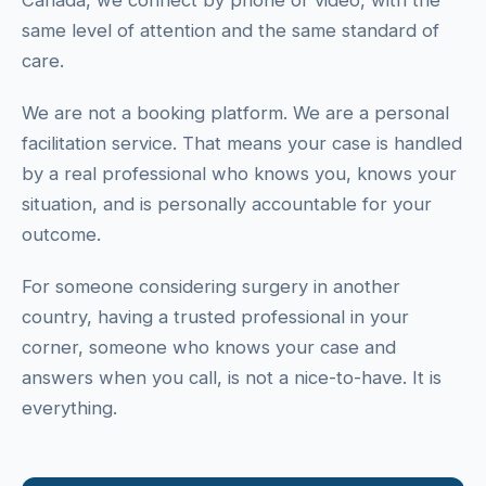
Canada, we connect by phone or video, with the
same level of attention and the same standard of
care.
We are not a booking platform. We are a personal
facilitation service. That means your case is handled
by a real professional who knows you, knows your
situation, and is personally accountable for your
outcome.
For someone considering surgery in another
country, having a trusted professional in your
corner, someone who knows your case and
answers when you call, is not a nice-to-have. It is
everything.