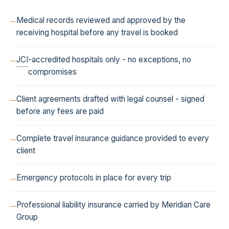
Medical records reviewed and approved by the
receiving hospital before any travel is booked
JCI
-accredited hospitals only - no exceptions, no
compromises
Client agreements drafted with legal counsel - signed
before any fees are paid
Complete travel insurance guidance provided to every
client
Emergency protocols in place for every trip
Professional liability insurance carried by Meridian Care
Group