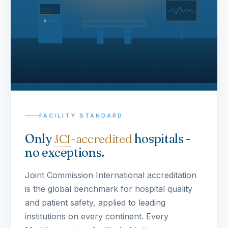
FACILITY STANDARD
Only
JCI
-accredited
hospitals -
no exceptions.
Joint Commission International accreditation
is the global benchmark for hospital quality
and patient safety, applied to leading
institutions on every continent. Every