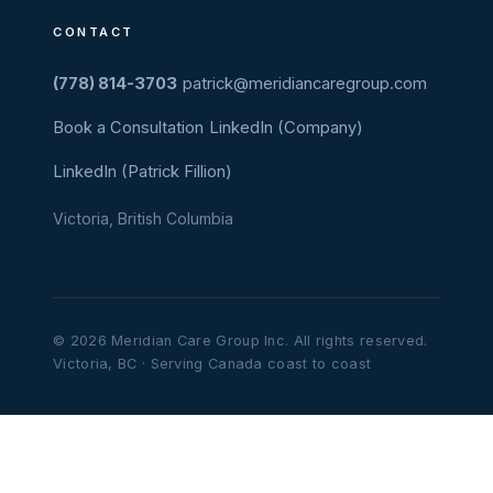
CONTACT
(778) 814-3703
patrick@meridiancaregroup.com
Book a Consultation
LinkedIn (Company)
LinkedIn (Patrick Fillion)
Victoria, British Columbia
© 2026 Meridian Care Group Inc. All rights reserved.
Victoria, BC · Serving Canada coast to coast