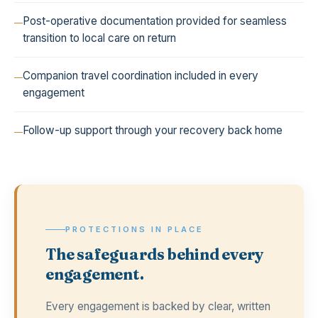
Post-operative documentation provided for seamless
transition to local care on return
Companion travel coordination included in every
engagement
Follow-up support through your recovery back home
PROTECTIONS IN PLACE
The safeguards behind every
engagement.
Every engagement is backed by clear, written