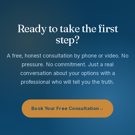
Ready to take the first
step?
A free, honest consultation by phone or video. No
pressure. No commitment. Just a real
conversation about your options with a
professional who will tell you the truth.
Book Your Free Consultation