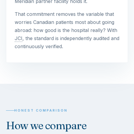
Meridian partner facility holds it.
That commitment removes the variable that
worries Canadian patients most about going
abroad: how good is the hospital really? With
JCI
, the standard is independently audited and
continuously verified.
HONEST COMPARISON
How we compare