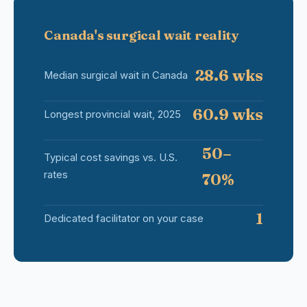
Canada's surgical wait reality
28.6 wks
Median surgical wait in Canada
60.9 wks
Longest provincial wait, 2025
50–
Typical cost savings vs. U.S.
rates
70%
1
Dedicated facilitator on your case