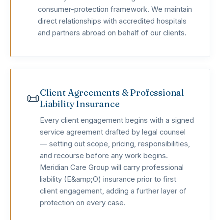
consumer-protection framework. We maintain
direct relationships with accredited hospitals
and partners abroad on behalf of our clients.
Client Agreements & Professional
📜
Liability Insurance
Every client engagement begins with a signed
service agreement drafted by legal counsel
— setting out scope, pricing, responsibilities,
and recourse before any work begins.
Meridian Care Group will carry professional
liability (E&amp;O) insurance prior to first
client engagement, adding a further layer of
protection on every case.