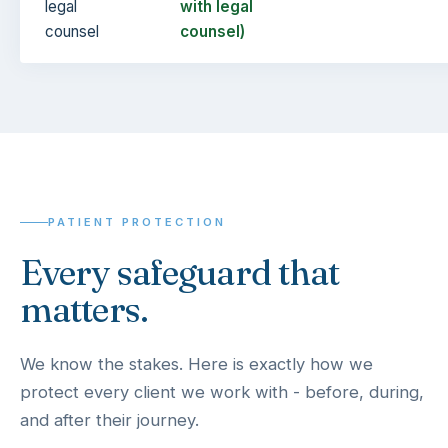
legal
with legal
counsel
counsel)
PATIENT PROTECTION
Every safeguard that
matters.
We know the stakes. Here is exactly how we
protect every client we work with - before, during,
and after their journey.