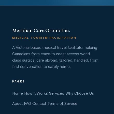
Meridian Care Group Inc.
MEDICAL TOURISM FACILITATION
A Victoria-based medical travel facilitator helping
Canadians from coast to coast access world-
class surgical care abroad, tailored, handled, from
first conversation to safely home.
PAGES
Home
How It Works
Services
Why Choose Us
About
FAQ
Contact
Terms of Service