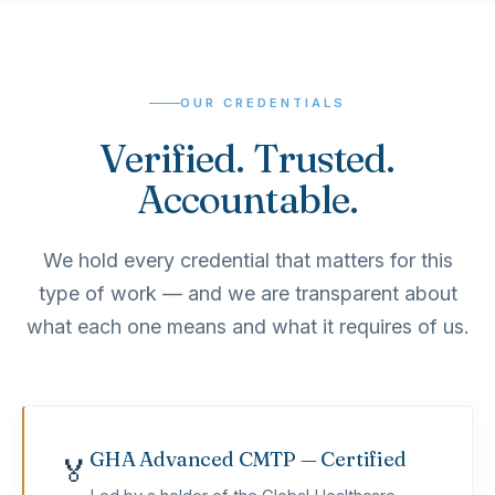
OUR CREDENTIALS
Verified. Trusted.
Accountable.
We hold every credential that matters for this
type of work — and we are transparent about
what each one means and what it requires of us.
GHA Advanced CMTP — Certified
🏅