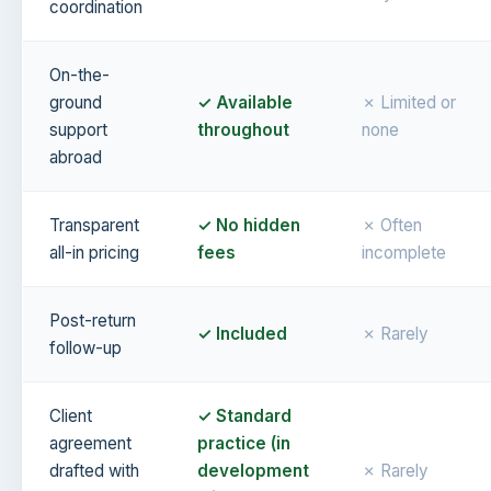
coordination
On-the-
ground
✓ Available
✗ Limited or
support
throughout
none
abroad
Transparent
✓ No hidden
✗ Often
all-in pricing
fees
incomplete
Post-return
✓ Included
✗ Rarely
follow-up
Client
✓ Standard
agreement
practice (in
drafted with
development
✗ Rarely